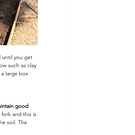
 until you get 
row such as clay 
 a large box 
intain good 
fork and this is 
e soil. The 