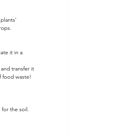
plants' 
rops. 
e it in a 
nd transfer it 
f food waste! 
for the soil.