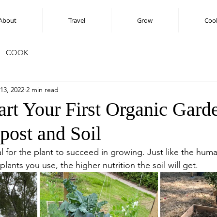
About
Travel
Grow
Coo
COOK
13, 2022
2 min read
art Your First Organic Gard
ost and Soil
tial for the plant to succeed in growing. Just like the hum
plants you use, the higher nutrition the soil will get.