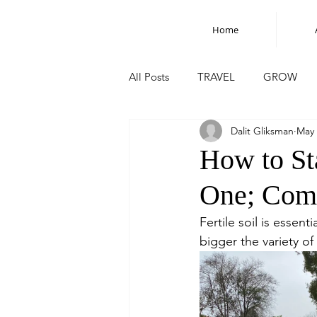
Home
All Posts
TRAVEL
GROW
Dalit Gliksman
May 
How to St
One; Comp
Fertile soil is essen
bigger the variety of 