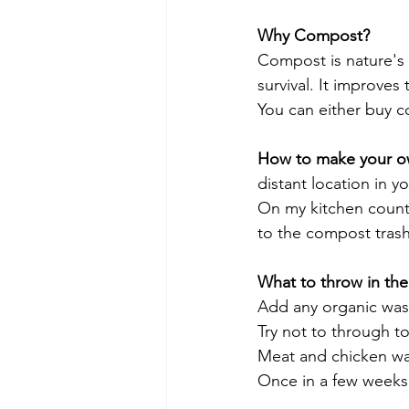
Why Compost?
Compost is nature's t
survival. It improves
You can either buy c
How to make your 
distant location in y
On my kitchen counte
to the compost trash
What to throw in th
Add any organic waste
Try not to through to
Meat and chicken wa
Once in a few weeks 