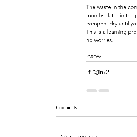
The waste in the com
months. later in the
compost dry until you
This is a learning p
no worries. 
GROW
Comments
Write a comment...