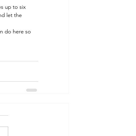
s up to six 
d let the 
an do here so 