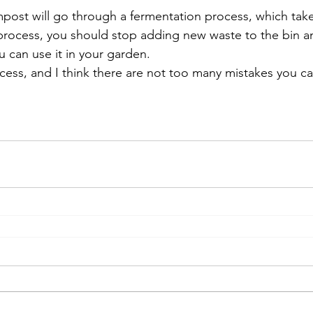
post will go through a fermentation process, which take
 process, you should stop adding new waste to the bin an
 can use it in your garden. 
rocess, and I think there are not too many mistakes you c