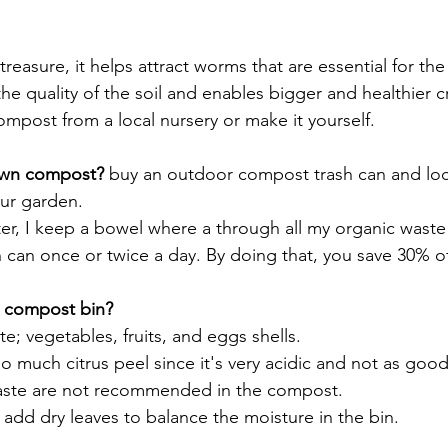
reasure, it helps attract worms that are essential for the 
 the quality of the soil and enables bigger and healthier c
ompost from a local nursery or make it yourself. 
own compost?
 buy an outdoor compost trash can and locat
our garden. 
r, I keep a bowel where a through all my organic waste a
 can once or twice a day. By doing that, you save 30% o
e compost bin?
; vegetables, fruits, and eggs shells. 
o much citrus peel since it's very acidic and not as good 
ste are not recommended in the compost.  
add dry leaves to balance the moisture in the bin.