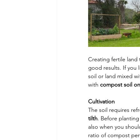
Creating fertile land
good results. If you 
soil or land mixed wi
with 
compost soil onl
Cultivation 
The soil requires refr
tilth
. Before planting 
also when you should
ratio of compost per s