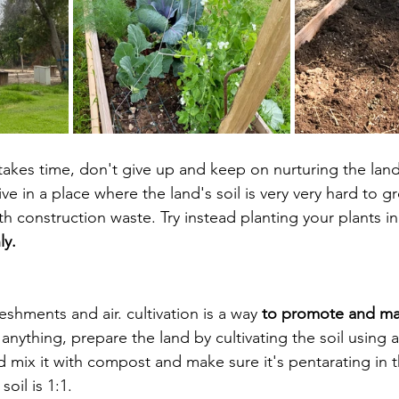
 takes time, don't give up and keep on nurturing the land
live in a place where the land's soil is very very hard to g
th construction waste. Try instead planting your plants in
y. 
eshments and air. cultivation is a way 
to promote and ma
anything, prepare the land by cultivating the soil using a 
 mix it with compost and make sure it's pentarating in th
oil is 1:1. 