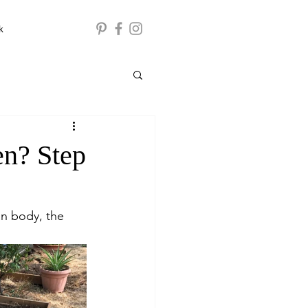
k
en? Step
an body, the 